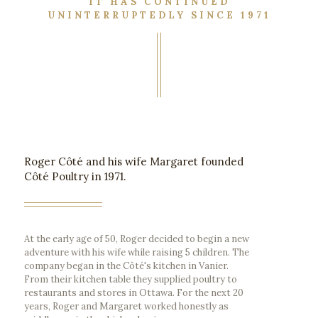
IT HAS CONTINUED
UNINTERRUPTEDLY SINCE 1971
Roger Côté and his wife Margaret founded
Côté Poultry in 1971.
At the early age of 50, Roger decided to begin a new
adventure with his wife while raising 5 children. The
company began in the Côté's kitchen in Vanier.
From their kitchen table they supplied poultry to
restaurants and stores in Ottawa. For the next 20
years, Roger and Margaret worked honestly as