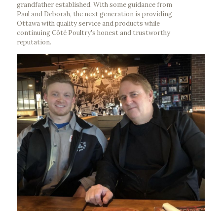
grandfather established. With some guidance from
Paul and Deborah, the next generation is providing
Ottawa with quality service and products while
continuing Côté Poultry's honest and trustworthy
reputation.