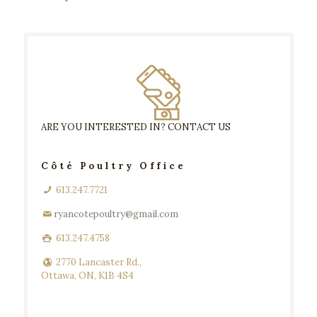
ARE YOU INTERESTED IN? CONTACT US
Côté Poultry Office
613.247.7721
ryancotepoultry@gmail.com
613.247.4758
2770 Lancaster Rd.,
Ottawa, ON, K1B 4S4