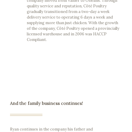
company moved from Vanier to Orleans. Through
quality service and reputation, Côté Poultry
gradually transitioned from a two-day a week
delivery service to operating 6 days a week and
supplying more than just chicken. With the growth
of the company, Côté Poultry opened a provincially
licensed warehouse and in 2006 was HACCP
Compliant.
And the family business continues!
Ryan continues in the company his father and