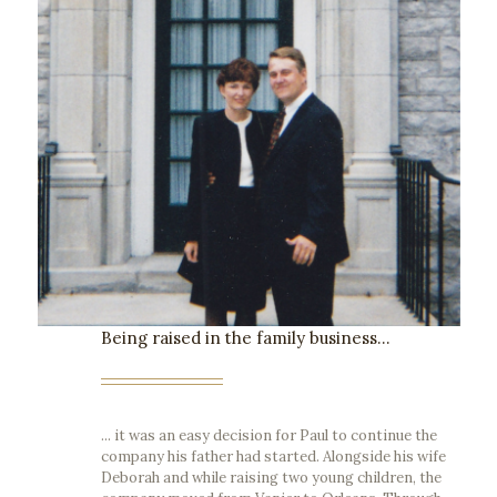
Being raised in the family business...
... it was an easy decision for Paul to continue the
company his father had started. Alongside his wife
Deborah and while raising two young children, the