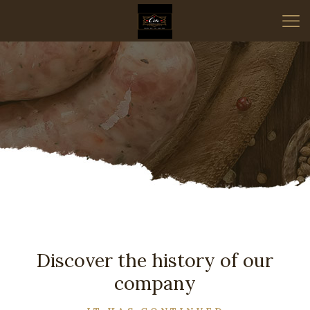
Discover the history of our
company