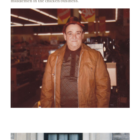
middlemen in the chicken business.