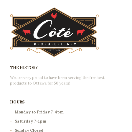
THE HISTORY
We are very proud to have been serving the freshest
products to Ottawa for 50 years!
HOURS
-
Monday to Friday 7-4pm
-
Saturday 7-1pm
-
Sunday Closed