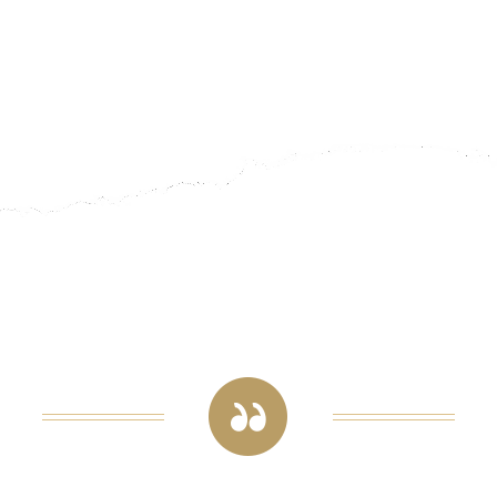
The quality of